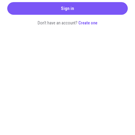
Sign in
Don't have an account?
Create one