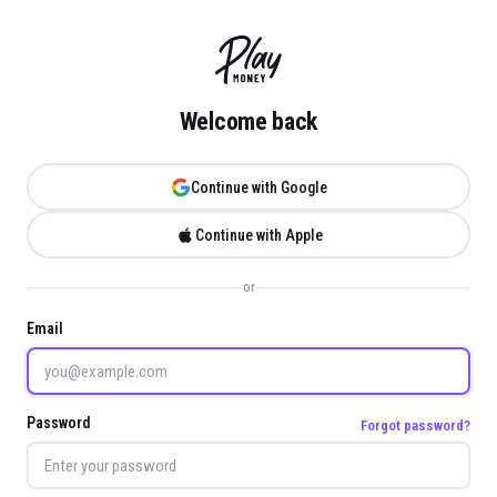
Welcome back
Continue with Google
Continue with Apple
or
Email
Password
Forgot password?