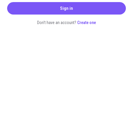
Sign in
Don't have an account?
Create one